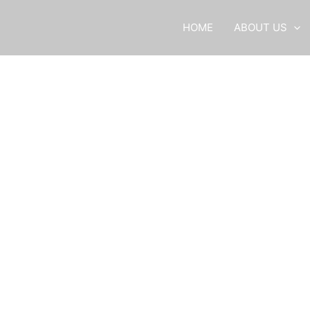
HOME
ABOUT US
Services