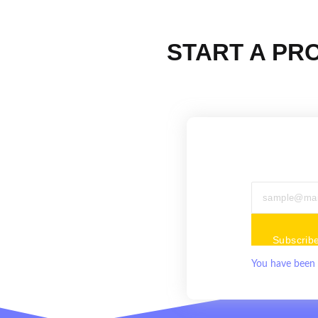
START A PR
Subscrib
You have been 