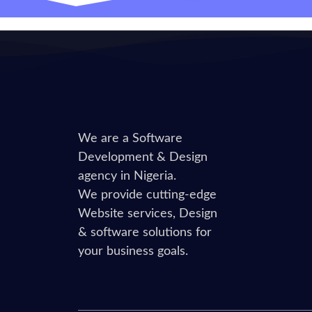
We are a Software
Development & Design
agency in Nigeria.
We provide cutting-edge
Website services, Design
& software solutions for
your business goals.