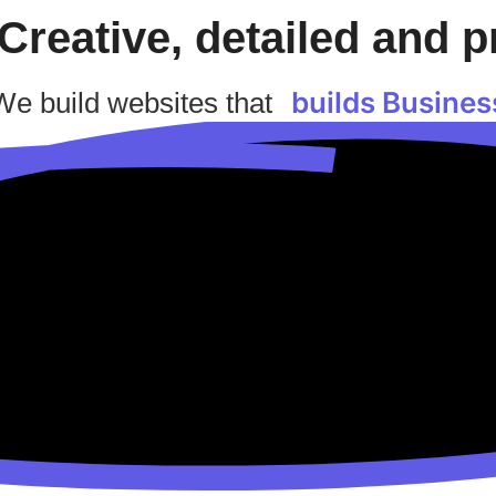
Creative, detailed and p
builds Busines
We build websites that