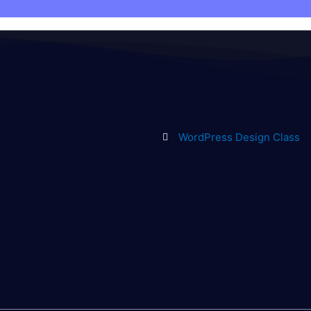
WordPress Design Class