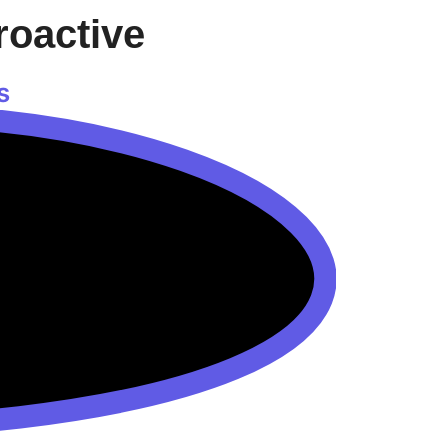
roactive
s