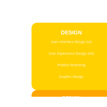
DESIGN
User Interface Design (UI)
User Experience Design (UX)
Product Branding
Graphic Design
DESIGN