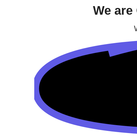
We are 