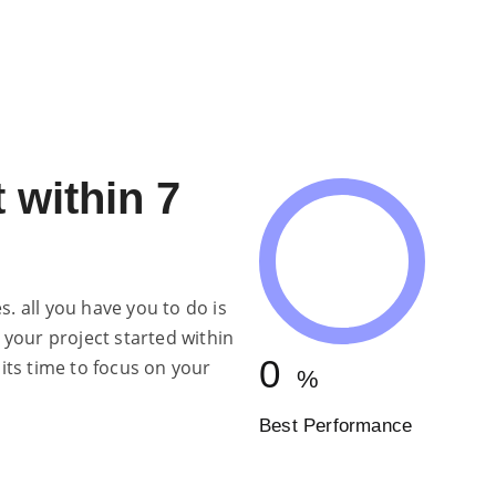
ENGINEERING
 within 7
. all you have you to do is
 your project started within
0
 its time to focus on your
%
Best Performance