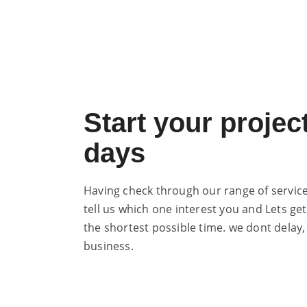
Start your project
days
Having check through our range of services
tell us which one interest you and Lets get
the shortest possible time. we dont delay,
business.