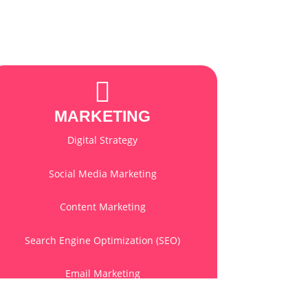
MARKETING
Digital Strategy
Social Media Marketing
Content Marketing
Search Engine Optimization (SEO)
Email Marketing