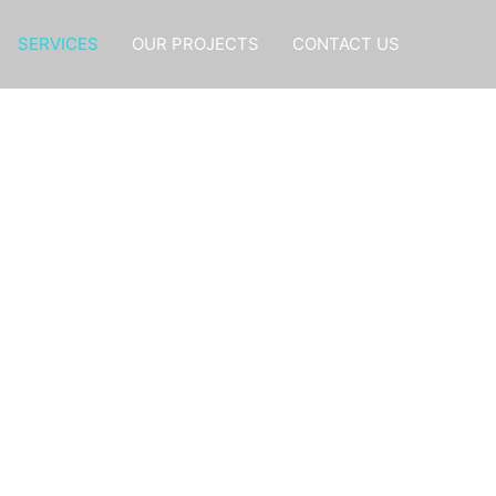
SERVICES
OUR PROJECTS
CONTACT US