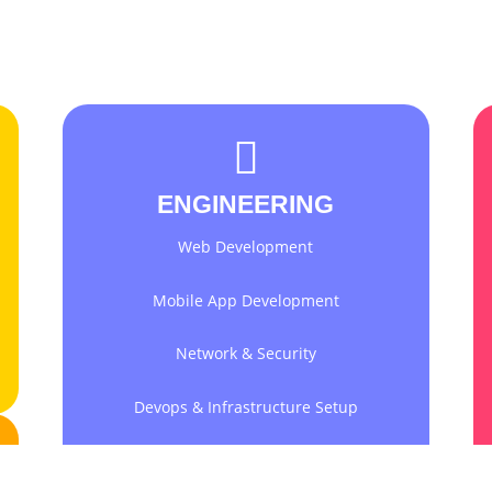
ENGINEERING
Web Development
Mobile App Development
Network & Security
Devops & Infrastructure Setup
Collaboration