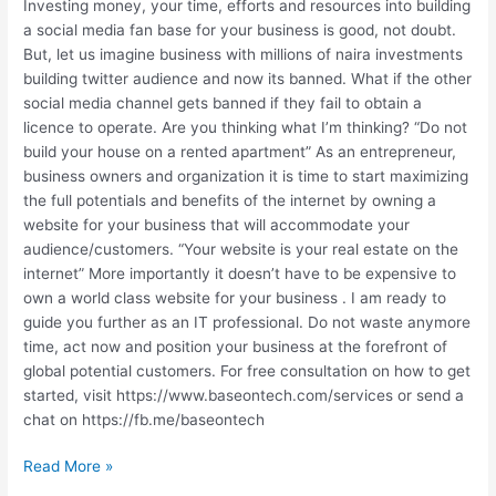
AND
Investing money, your time, efforts and resources into building
WHAT
a social media fan base for your business is good, not doubt.
TO
But, let us imagine business with millions of naira investments
DO
building twitter audience and now its banned. What if the other
NEXT?
social media channel gets banned if they fail to obtain a
licence to operate. Are you thinking what I’m thinking? “Do not
build your house on a rented apartment” As an entrepreneur,
business owners and organization it is time to start maximizing
the full potentials and benefits of the internet by owning a
website for your business that will accommodate your
audience/customers. “Your website is your real estate on the
internet” More importantly it doesn’t have to be expensive to
own a world class website for your business . I am ready to
guide you further as an IT professional. Do not waste anymore
time, act now and position your business at the forefront of
global potential customers. For free consultation on how to get
started, visit https://www.baseontech.com/services or send a
chat on https://fb.me/baseontech
Read More »