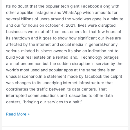
to
Its no doubt that the popular tech giant Facebook along with
business
other apps like instagram and WhatsApp which amounts for
owners
several billions of users around the world was gone in a minute
and our for hours on october 4, 2021. lives were disrupted,
businesses were cut off from customers for that few hours of
its shutdown and it goes to show how significant our lives are
affected by the internet and social media in general.For any
serious-minded business owners its also an indication not to
build your real estate on a rented land. Technology outages
are not uncommon but the sudden disruption in service by the
world’s most used and popular apps at the same time is an
unusual scenario.In a statement made by facebook the culprit
was changes to its underlying internet infrastructure that
coordinates the traffic between its data centers. That
interrupted communications and cascaded to other data
centers, “bringing our services to a halt,”.
Read More »