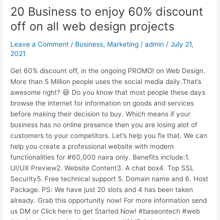
20 Business to enjoy 60% discount
20
Business
off on all web design projects
to
enjoy
Leave a Comment
/
Business
,
Marketing
/
admin
/
July 21,
60%
2021
discount
Get 60% discount off, in the ongoing PROMO! on Web Design.
off
More than 5 Million people uses the social media daily.That’s
on
awesome right? 😆 Do you know that most people these days
all
browse the internet for information on goods and services
web
before making their decision to buy. Which means if your
design
business has no online presence then you are losing alot of
projects
customers to your competitors. Let’s help you fix that. We can
help you create a professional website with modern
functionalities for #60,000 naira only. Benefits include:1.
UI/UX Preview2. Website Content3. A chat box4. Top SSL
Security5. Free technical support 5. Domain name and 6. Host
Package. PS: We have just 20 slots and 4 has been taken
already. Grab this opportunity now! For more information send
us DM or Click here to get Started Now! #baseontech #web