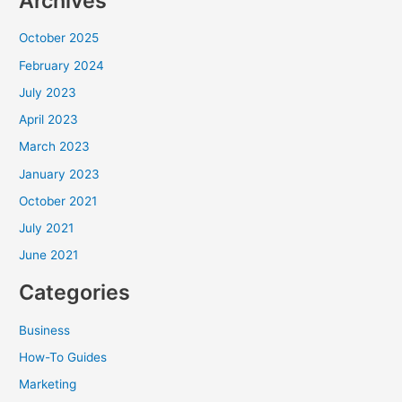
Archives
October 2025
February 2024
July 2023
April 2023
March 2023
January 2023
October 2021
July 2021
June 2021
Categories
Business
How-To Guides
Marketing