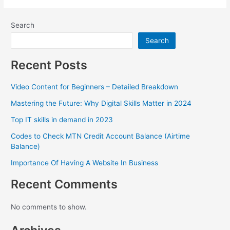
Search
Search
Recent Posts
Video Content for Beginners – Detailed Breakdown
Mastering the Future: Why Digital Skills Matter in 2024
Top IT skills in demand in 2023
Codes to Check MTN Credit Account Balance (Airtime
Balance)
Importance Of Having A Website In Business
Recent Comments
No comments to show.