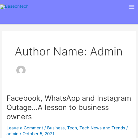
Skip
Ma
to
Me
content
Author Name: Admin
Facebook, WhatsApp and Instagram
Facebook,
WhatsApp
Outage…A lesson to business
and
owners
Instagram
Outage…
Leave a Comment
/
Business
,
Tech
,
Tech News and Trends
/
A
admin
/
October 5, 2021
lesson