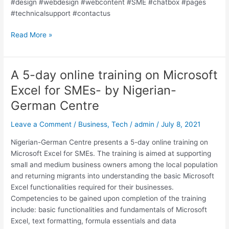
#design #webdesign #webcontent #SME #chatbox #pages
#technicalsupport #contactus
Read More »
A 5-day online training on Microsoft
A
5-
Excel for SMEs- by Nigerian-
day
German Centre
online
training
Leave a Comment
/
Business
,
Tech
/
admin
/
July 8, 2021
on
Microsoft
Nigerian-German Centre presents a 5-day online training on
Excel
Microsoft Excel for SMEs. The training is aimed at supporting
for
small and medium business owners among the local population
SMEs-
and returning migrants into understanding the basic Microsoft
by
Excel functionalities required for their businesses.
Nigerian-
Competencies to be gained upon completion of the training
German
include: basic functionalities and fundamentals of Microsoft
Centre
Excel, text formatting, formula essentials and data