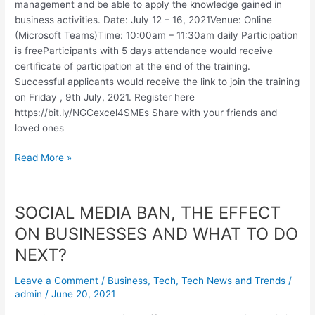
management and be able to apply the knowledge gained in
business activities. Date: July 12 – 16, 2021Venue: Online
(Microsoft Teams)Time: 10:00am – 11:30am daily Participation
is freeParticipants with 5 days attendance would receive
certificate of participation at the end of the training.
Successful applicants would receive the link to join the training
on Friday , 9th July, 2021. Register here
https://bit.ly/NGCexcel4SMEs Share with your friends and
loved ones
Read More »
SOCIAL MEDIA BAN, THE EFFECT
SOCIAL
MEDIA
ON BUSINESSES AND WHAT TO DO
BAN,
NEXT?
THE
EFFECT
Leave a Comment
/
Business
,
Tech
,
Tech News and Trends
/
ON
admin
/
June 20, 2021
BUSINESSES