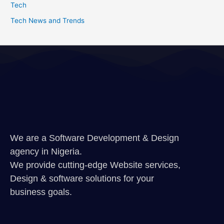
Tech
Tech News and Trends
We are a Software Development & Design
agency in Nigeria.
We provide cutting-edge Website services,
Design & software solutions for your
business goals.